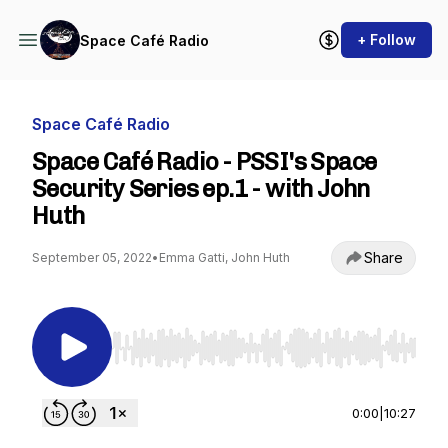
+ Follow
Space Café Radio
Space Café Radio
Space Café Radio - PSSI's Space
Security Series ep.1 - with John
Huth
Share
September 05, 2022
•
Emma Gatti, John Huth
Use Left/Right to seek, Home/End to jump to st
0:00
|
10:27