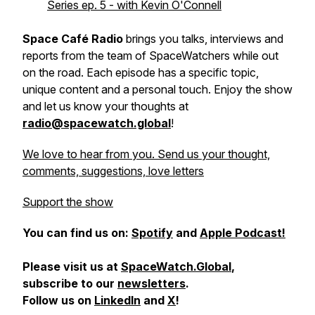
Series ep. 5 - with Kevin O'Connell
Space Café Radio
brings you talks, interviews and
reports from the team of SpaceWatchers while out
on the road. Each episode has a specific topic,
unique content and a personal touch. Enjoy the show
and let us know your thoughts at
radio@spacewatch.global
!
We love to hear from you. Send us your thought,
comments, suggestions, love letters
Support the show
You can find us on:
Spotify
and
Apple Podcast!
Please visit us at
SpaceWatch.Global
,
subscribe to our
newsletters
.
Follow us on
LinkedIn
and
X
!