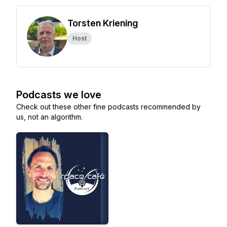
Torsten Kriening
Host
Podcasts we love
Check out these other fine podcasts recommended by
us, not an algorithm.