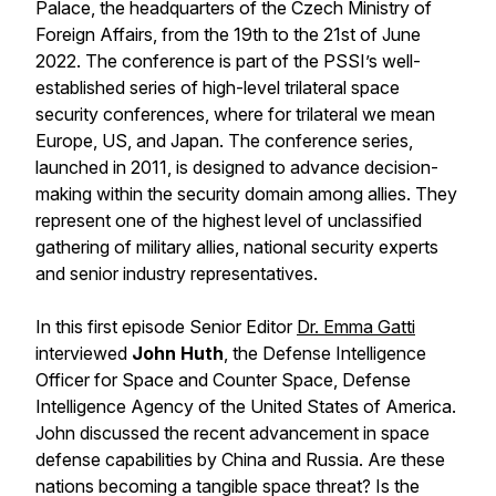
Palace, the headquarters of the Czech Ministry of
Foreign Affairs, from the 19th to the 21st of June
2022. The conference is part of the PSSI’s well-
established series of high-level trilateral space
security conferences, where for trilateral we mean
Europe, US, and Japan. The conference series,
launched in 2011, is designed to advance decision-
making within the security domain among allies. They
represent one of the highest level of unclassified
gathering of military allies, national security experts
and senior industry representatives.
In this first episode Senior Editor
Dr. Emma Gatti
interviewed
John Huth
, the Defense Intelligence
Officer for Space and Counter Space, Defense
Intelligence Agency of the United States of America.
John discussed the recent advancement in space
defense capabilities by China and Russia. Are these
nations becoming a tangible space threat? Is the