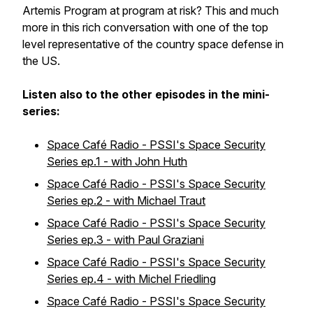
Artemis Program at program at risk? This and much
more in this rich conversation with one of the top
level representative of the country space defense in
the US.
Listen also to the other episodes in the mini-
series:
Space Café Radio - PSSI's Space Security
Series ep.1 - with John Huth
Space Café Radio - PSSI's Space Security
Series ep.2 - with Michael Traut
Space Café Radio - PSSI's Space Security
Series ep.3 - with Paul Graziani
Space Café Radio - PSSI's Space Security
Series ep.4 - with Michel Friedling
Space Café Radio - PSSI's Space Security