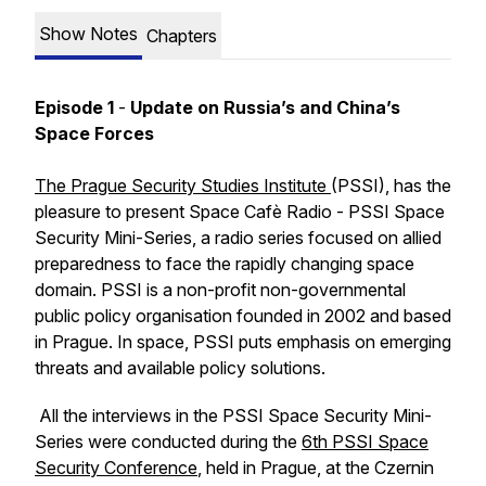
Show Notes
Chapters
Episode 1
-
Update on Russia’s and China’s
Space Forces
The Prague Security Studies Institute
(PSSI), has the
pleasure to present Space Cafè Radio - PSSI Space
Security Mini-Series, a radio series focused on allied
preparedness to face the rapidly changing space
domain. PSSI is a non-profit non-governmental
public policy organisation founded in 2002 and based
in Prague. In space, PSSI puts emphasis on emerging
threats and available policy solutions.
All the interviews in the PSSI Space Security Mini-
Series were conducted during the
6th PSSI Space
Security Conference
, held in Prague, at the Czernin